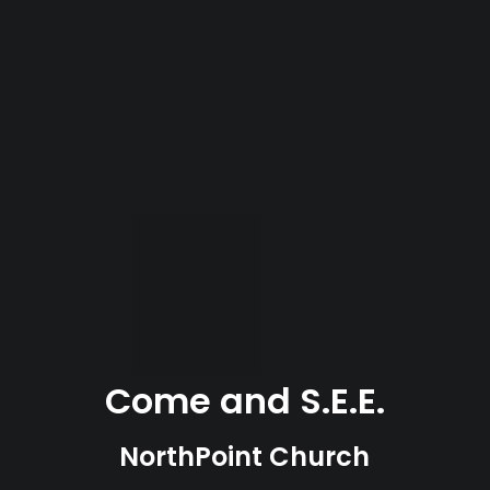
Come and S.E.E.
NorthPoint Church