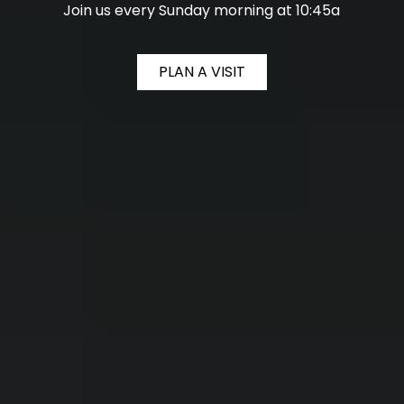
Join us every Sunday morning at 10:45a
PLAN A VISIT